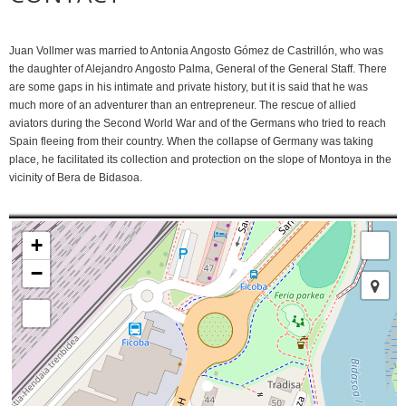
Juan Vollmer was married to Antonia Angosto Gómez de Castrillón, who was
the daughter of Alejandro Angosto Palma, General of the General Staff. There
are some gaps in his intimate and private history, but it is said that he was
much more of an adventurer than an entrepreneur. The rescue of allied
aviators during the Second World War and of the Germans who tried to reach
Spain fleeing from their country. When the collapse of Germany was taking
place, he facilitated its collection and protection on the slope of Montoya in the
vicinity of Bera de Bidasoa.
+
−