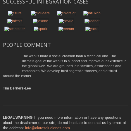
SUCCESSFUL INTEGRATION CASES
PEOPLE COMMENT
The web is more a social creation than a technical one. The
ultimate goal of the web is to support and improve our existence in
the global web. We are grouped into families, associations and
companies. We develop trust at great distances, and distrust
around the corner.
Tim Berners-Lee
If you need more information or have any questions
LEGAL WARNING
:
about the disclaimer of our site, do not hesitate to contact us by email at
the address:
info@aiarasoluciones.com