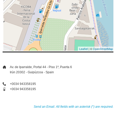
Leaflet
| ©
OpenStreetMap
Av. de Iparralde, Portal 44 - Piso 1º, Puerta 6
Irún 20302 - Guipúzcoa - Spain
+0034 943358195
+0034 943358195
Send an Email. All fields with an asterisk (*) are required.