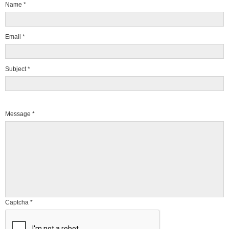
Name
*
Email
*
Subject
*
Message
*
Captcha
*