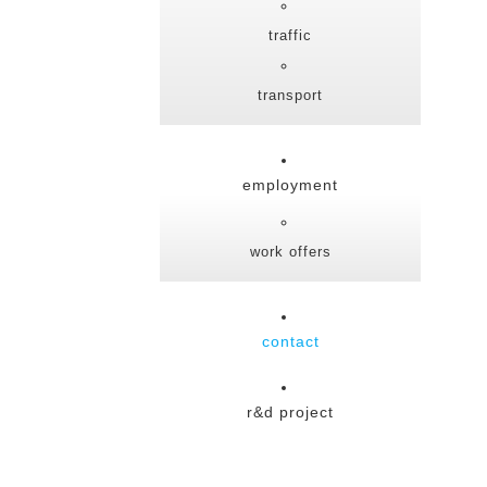
traffic
transport
employment
work offers
contact
r&d project