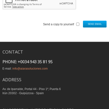
Send a copy to yourself
SEND EMAIL
CONTACT
PHONE: +0034 943 35 81 95
E-mail:
info@aiarasoluciones.com
ADDRESS
Av. de Iparralde, Portal 44 - Piso 1º, Puerta 6
Irún 20302 - Guipúzcoa - Spain