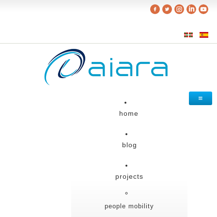
home
blog
projects
people mobility