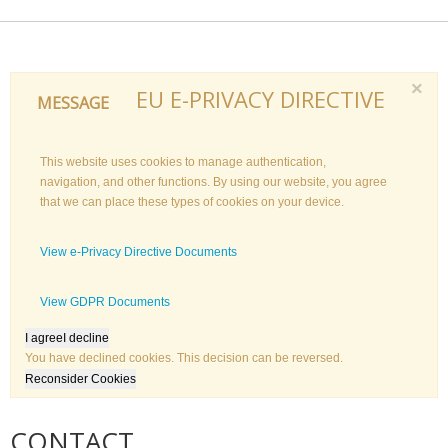
×
EU E-PRIVACY DIRECTIVE
MESSAGE
This website uses cookies to manage authentication,
navigation, and other functions. By using our website, you agree
that we can place these types of cookies on your device.
View e-Privacy Directive Documents
View GDPR Documents
I agree
I decline
You have declined cookies. This decision can be reversed.
Reconsider Cookies
CONTACT